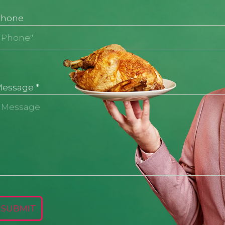
Phone
Message
*
SUBMIT