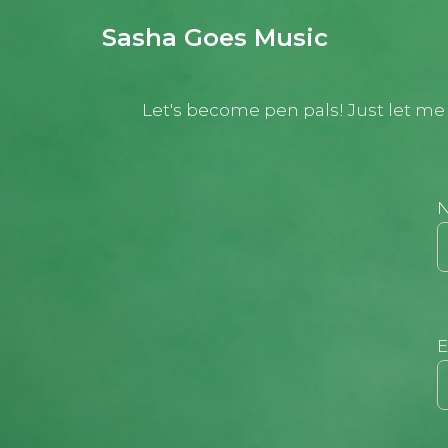
Sasha Goes Music
Aller
au
Let's become pen pals! Just let me k
contenu
E