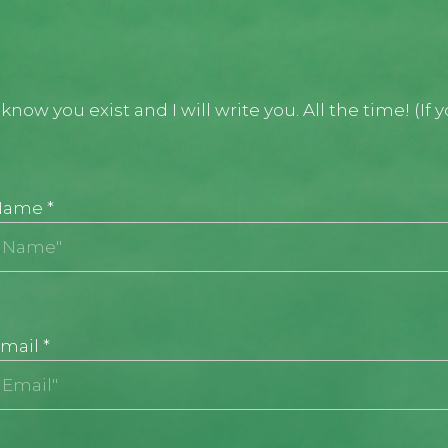
now you exist and I will write you. All the time! (If 
Name
*
mail
*