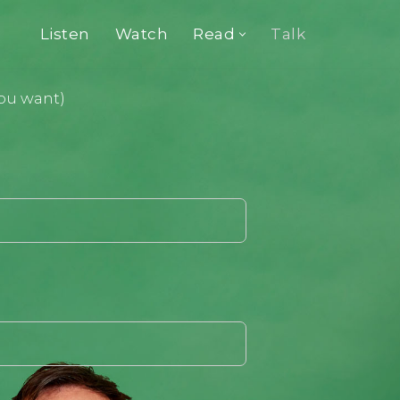
Listen
Watch
Read
Talk
you want)